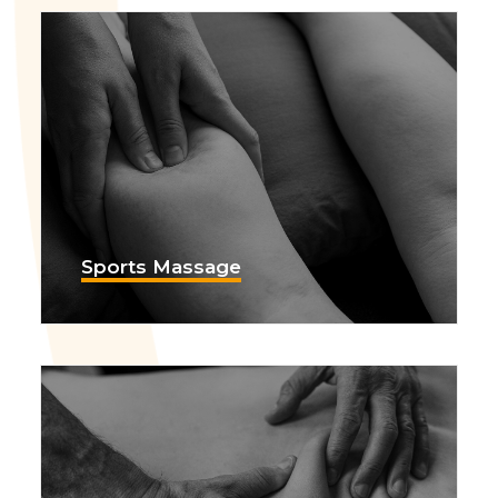
Sports Massage