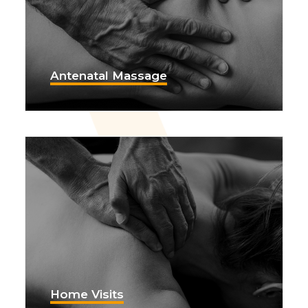
Antenatal Massage
Home Visits