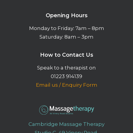
Opening Hours
Monday to Friday: 7am – 8pm
Saturday: 8am – 3pm
How to Contact Us
Speak to a therapist on
01223 914139
Email us
/
Enquiry Form
Cambridge Massage Therapy
Studio C, 49 Vinery Road,