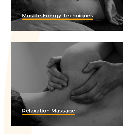
Muscle Energy Techniques
Relaxation Massage