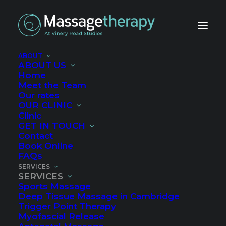
ABOUT
ABOUT US
Services
Home
Meet the Team
Our rates
OUR CLINIC
Clinic
GET IN TOUCH
Contact
Book Online
FAQs
SERVICES
SERVICES
Sports Massage
Deep Tissue Massage in Cambridge
Trigger Point Therapy
Myofascial Release
Manual Lymphatic Drainage