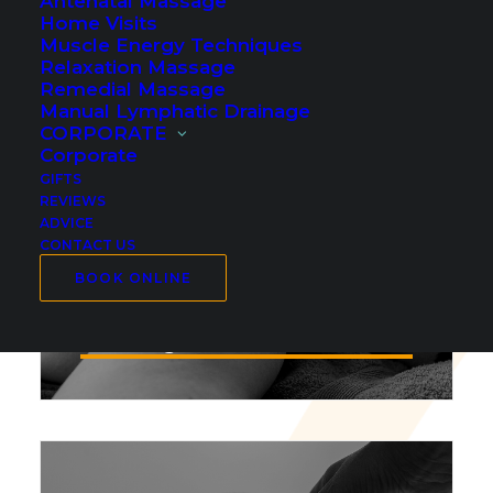
Antenatal Massage
Home Visits
Muscle Energy Techniques
Relaxation Massage
Remedial Massage
Manual Lymphatic Drainage
CORPORATE
Corporate
GIFTS
REVIEWS
ADVICE
CONTACT US
BOOK ONLINE
Deep Tissue Massage in
Cambridge