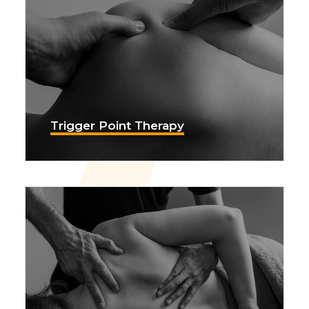
Trigger Point Therapy