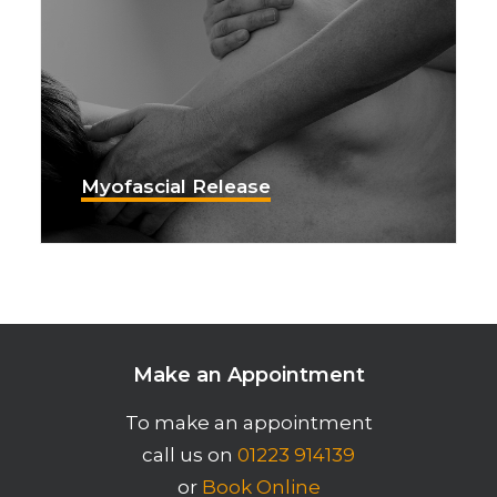
Myofascial Release
Make an Appointment
To make an appointment
call us on
01223 914139
or
Book Online