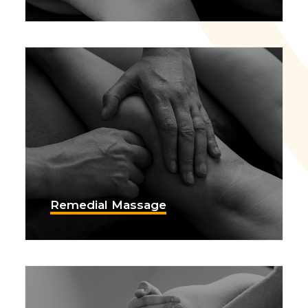
Remedial Massage