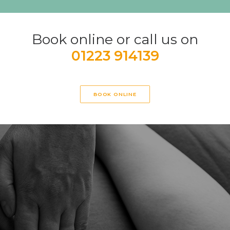
Book online or call us on
01223 914139
BOOK ONLINE