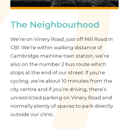
The Neighbourhood
We’re on Vinery Road, just off Mill Road in
CB1. We’re within walking distance of
Cambridge mainline train station, we’re
also on the number 2 bus route which
stops at the end of our street. If you’re
cycling, we’re about 10 minutes from the
city centre and if you’re driving, there’s
unrestricted parking on Vinery Road and