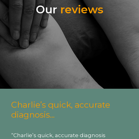
Our
reviews
Highly recommended...
“I had an antenatal massage with
Nicola at 38 weeks pregnant and it was