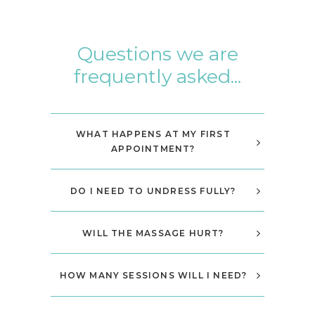
Questions we are
frequently asked...
WHAT HAPPENS AT MY FIRST
APPOINTMENT?
DO I NEED TO UNDRESS FULLY?
WILL THE MASSAGE HURT?