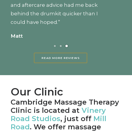
wonderful. I had been feeling so
exhausted and sore, and she provided
a massage that was just hard enough
to work out my knots, but gentle
enough to be relaxing as well. Highly
recommended.”
Caela
READ MORE REVIEWS
Our Clinic
Cambridge Massage Therapy