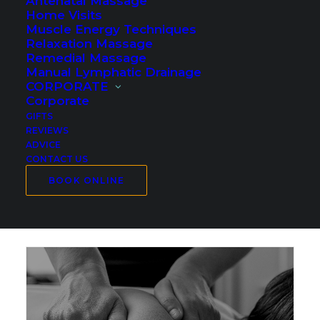
Antenatal Massage
Home Visits
Muscle Energy Techniques
Relaxation Massage
Remedial Massage
Manual Lymphatic Drainage
CORPORATE
Corporate
GIFTS
REVIEWS
ADVICE
CONTACT US
BOOK ONLINE
Sports Massage