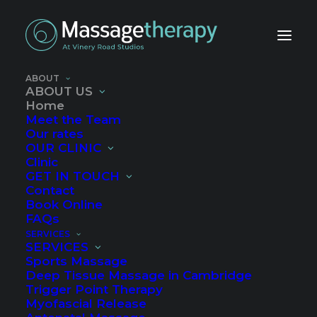
ABOUT
IN A CALM, TRANQUIL SPACE
ABOUT US
Home
Meet the Team
Our rates
OUR CLINIC
Clinic
GET IN TOUCH
Contact
Experts in remedial and
Book Online
FAQs
deep tissue massage
SERVICES
SERVICES
Sports Massage
We specialise in massage for sports injury,
Deep Tissue Massage in Cambridge
Trigger Point Therapy
trigger point pain, myofascial release,
Myofascial Release
relaxation and pregnancy massage.