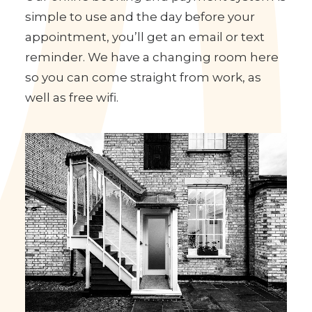
Facilities
Our online booking and payment system is
simple to use and the day before your
appointment, you’ll get an email or text
reminder. We have a changing room here
so you can come straight from work, as
well as free wifi.