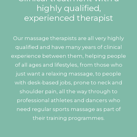
highly qualified,
experienced therapist
Our massage therapists are all very highly
qualified and have many years of clinical
experience between them, helping people
of all ages and lifestyles, from those who
just want a relaxing massage, to people
with desk-based jobs, prone to neck and
shoulder pain, all the way through to
professional athletes and dancers who
need regular sports massage as part of
their training programmes.