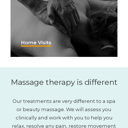
Home Visits
Massage therapy is different
Our treatments are very different to a spa
or beauty massage. We will assess you
clinically and work with you to help you
relax, resolve any pain, restore movement