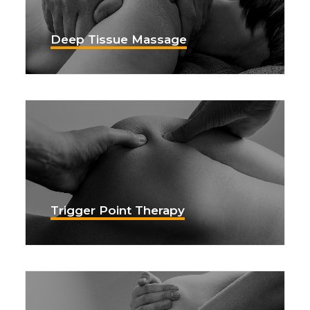
Deep Tissue Massage
Trigger Point Therapy