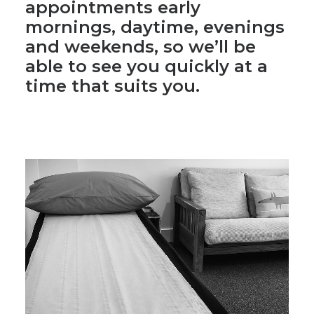
Clinic is located at
Vinery
Road Studios
, just off
Mill
Road
. We offer massage
appointments early
mornings, daytime, evenings
and weekends, so we’ll be
able to see you quickly at a
time that suits you.