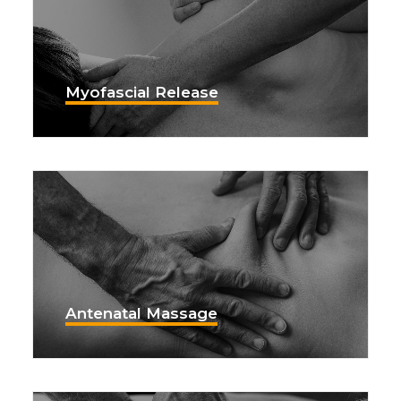
Myofascial Release
Antenatal Massage