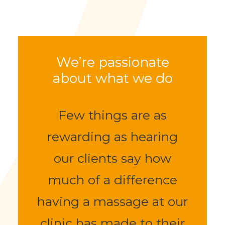
normally plenty of spaces to park directly
outside our clinic.
We’re passionate
about what we do
Few things are as
rewarding as hearing
our clients say how
much of a difference