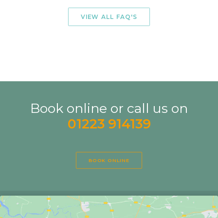
HOW MANY SESSIONS WILL I NEED?
VIEW ALL FAQ'S
Book online or call us on
01223 914139
BOOK ONLINE