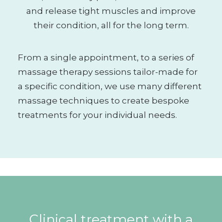
and release tight muscles and improve
their condition, all for the long term.
From a single appointment, to a series of
massage therapy sessions tailor-made for
a specific condition, we use many different
massage techniques to create bespoke
treatments for your individual needs.
Clinical treatment with a