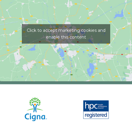
Click to accept marketing cookies and
enable this content