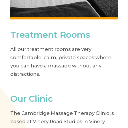
Treatment Rooms
All our treatment rooms are very
comfortable, calm, private spaces where
you can have a massage without any
distractions.
Our Clinic