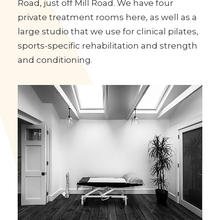
The Cambridge Massage Therapy Clinic is
based at Vinery Road Studios in Vinery
Road, just off Mill Road. We have four
private treatment rooms here, as well as a
large studio that we use for clinical pilates,
sports-specific rehabilitation and strength
and conditioning.