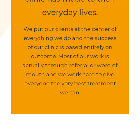
having a massage at our
clinic has made to their
everyday lives.
We put our clients at the center of
everything we do and the success
of our clinic is based entirely on
outcome. Most of our work is
actually through referral or word of
mouth and we work hard to give
everyone the very best treatment
we can.