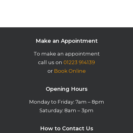
Make an Appointment
To make an appointment
call us on
01223 914139
or
Book Online
Opening Hours
Monday to Friday: 7am – 8pm
Saturday: 8am – 3pm
How to Contact Us