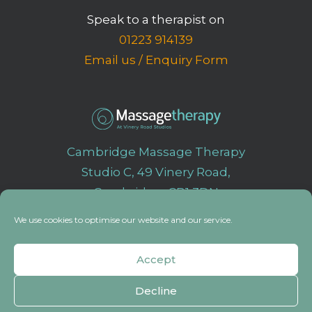
Speak to a therapist on
01223 914139
Email us
/
Enquiry Form
Cambridge Massage Therapy
Studio C, 49 Vinery Road,
Cambridge, CB1 3DN
We use cookies to optimise our website and our service.
Accept
© 2023 MassageTherapy All rights reserved
|
Website design by
Right
Angle Creative
Decline