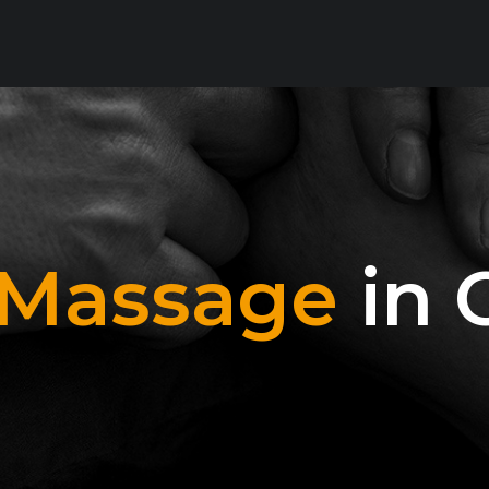
 Massage
in