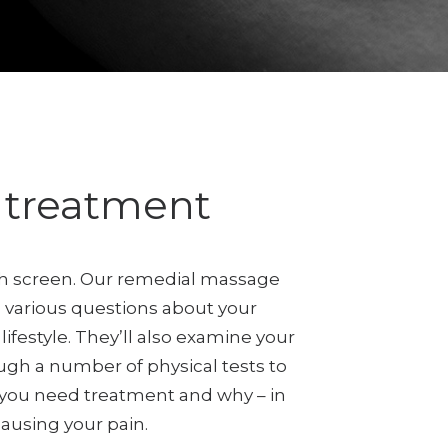
e treatment
lth screen. Our remedial massage
ou various questions about your
lifestyle. They’ll also examine your
ugh a number of physical tests to
 you need treatment and why – in
causing your pain.