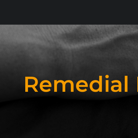
Remedial