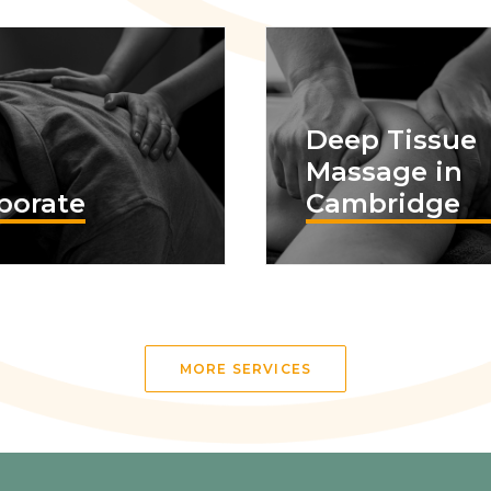
Deep Tissue
Massage in
porate
Cambridge
MORE SERVICES