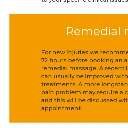
Remedial m
For new injuries we recomm
72 hours before booking an 
remedial massage. A recent i
can usually be improved with
treatments. A more longstan
pain problem may require a 
and this will be discussed with
appointment.