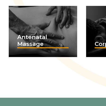
Antenatal
Massage
Cor