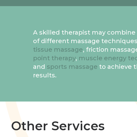
A skilled therapist may combin
of different massage techniques
tissue massage
, friction massag
point therapy
,
muscle energy te
and
sports massage
to achieve 
results.
Other Services