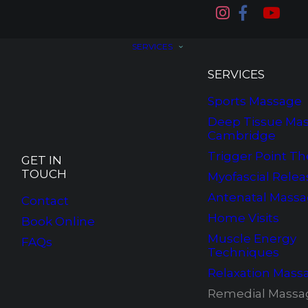
SERVICES
SERVICES
Sports Massage
Deep Tissue Mas
Cambridge
Trigger Point Th
GET IN
TOUCH
Myofascial Relea
Antenatal Mass
Contact
Home Visits
Book Online
Muscle Energy
FAQs
Techniques
Relaxation Mass
Remedial Massa