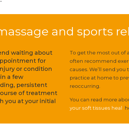
assage and sports reh
end waiting about
To get the most out of
appointment for
often recommend exerci
njury or condition
causes. We’ll send you 
in a few
practice at home to pr
ding, persistent
reoccurring.
course of treatment
You can read more ab
 you at your initial
your soft tissues heal
h