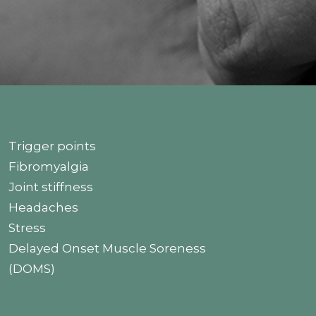
Trigger points
Fibromyalgia
Joint stiffness
Headaches
Stress
Delayed Onset Muscle Soreness
(DOMS)