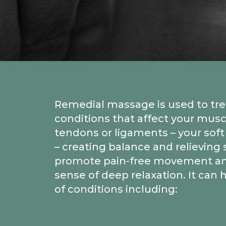
Remedial massage is used to tre
conditions that affect your musc
tendons or ligaments – your soft
– creating balance and relieving 
promote pain-free movement an
sense of deep relaxation. It can h
of conditions including: