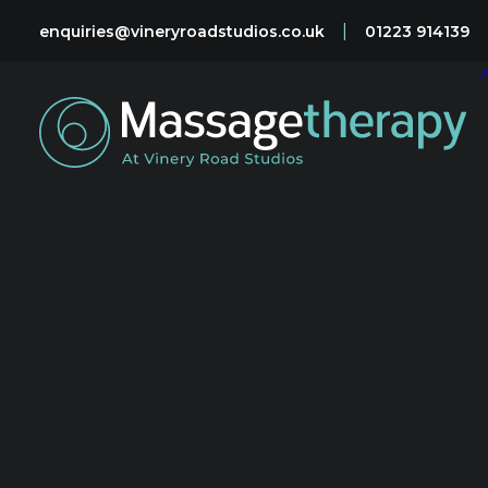
|
enquiries@vineryroadstudios.co.uk
01223 914139