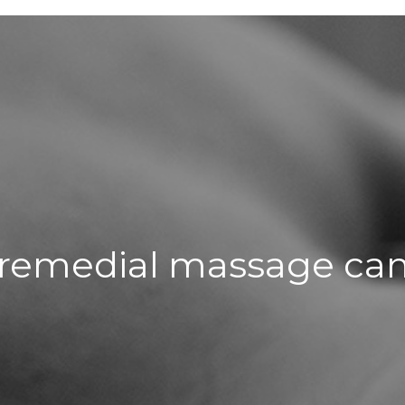
remedial massage can