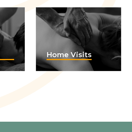
Home Visits