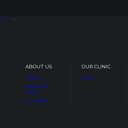
ABOUT
ABOUT US
OUR CLINIC
Home
Clinic
Meet the
Team
Our rates