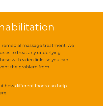
abilitation
 a remedial massage treatment, we
ses to treat any underlying
these with video links so you can
event the problem from
out how
different foods can help
ere.