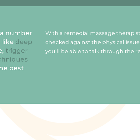
e a number
With a remedial massage therapist 
 like
deep
checked against the physical issue
e,
trigger
you’ll be able to talk through the r
chniques
the best