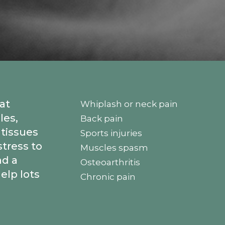
at
Whiplash or neck pain
les,
Back pain
 tissues
Sports injuries
stress to
Muscles spasm
d a
Osteoarthritis
elp lots
Chronic pain