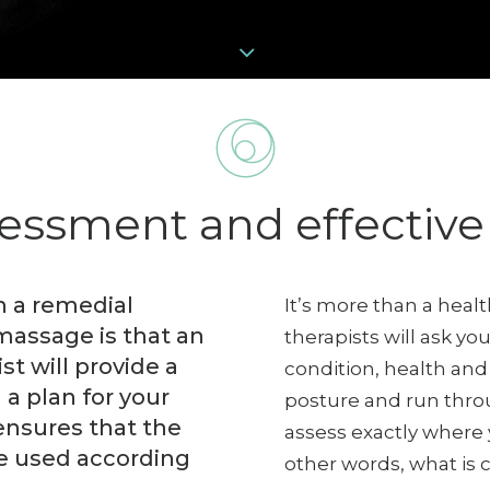
sessment and effectiv
 a remedial
It’s more than a hea
massage is that an
therapists will ask y
t will provide a
condition, health and 
 a plan for your
posture and run thro
ensures that the
assess exactly where
e used according
other words, what is 
.