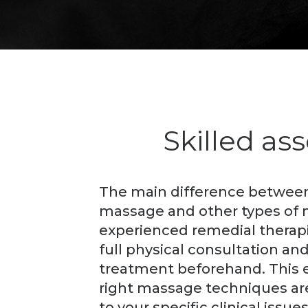
Skilled as
The main difference between
massage and other types of 
experienced remedial therapis
full physical consultation and
treatment beforehand. This 
right massage techniques ar
to your specific clinical issues