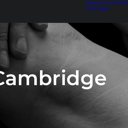
Manual Lymphat
Drainage
 Cambridge