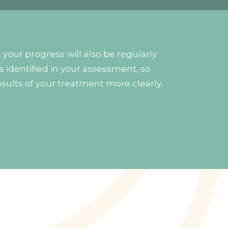
your progress will also be regularly
s identified in your assessment, so
esults of your treatment more clearly.