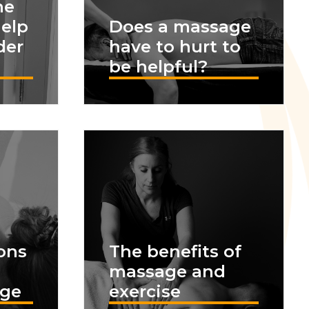
he
help
Does a massage
der
have to hurt to
be helpful?
ons
The benefits of
massage and
age
exercise