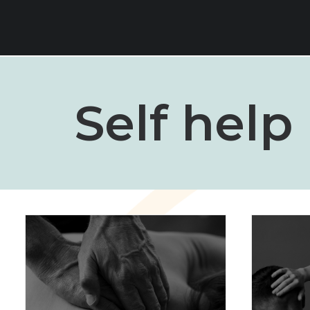
Self help