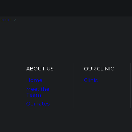
ABOUT
ABOUT US
OUR CLINIC
Home
Clinic
Meet the
Team
Our rates