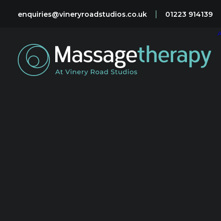
|
enquiries@vineryroadstudios.co.uk
01223 914139