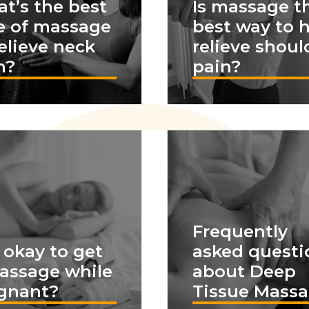
t’s the best
Is massage t
e of massage
best way to 
relieve neck
relieve shoul
n?
pain?
Frequently
t okay to get
asked questi
assage while
about Deep
gnant?
Tissue Mass