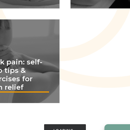
k pain: self-
p tips &
rcises for
 relief