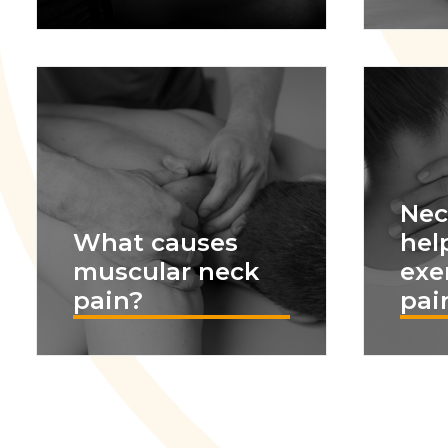
Nec
What causes
hel
muscular neck
exe
pain?
pain