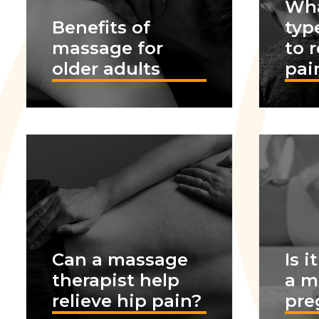
Wha
Benefits of
typ
massage for
to 
older adults
pai
Can a massage
Is i
therapist help
a m
relieve hip pain?
pre