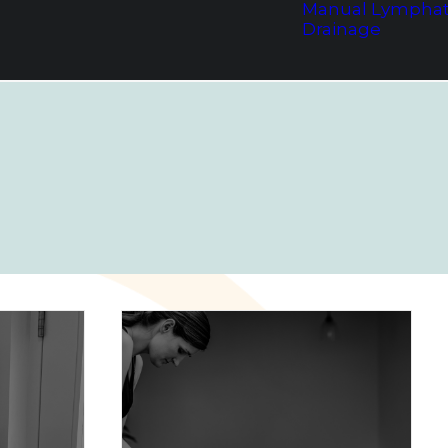
Manual Lymphat
Drainage