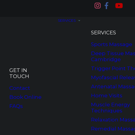
SERVICES
SERVICES
Sports Massage
Deep Tissue Mas
Cambridge
Trigger Point Th
GET IN
TOUCH
Myofascial Relea
Antenatal Mass
Contact
Home Visits
Book Online
Muscle Energy
FAQs
Techniques
Relaxation Mass
Remedial Massa