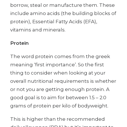
borrow, steal or manufacture them. These
include amino acids (the building blocks of
protein), Essential Fatty Acids (EFA),
vitamins and minerals.
Protein
The word protein comes from the greek
meaning ‘first importance’. So the first
thing to consider when looking at your
overall nutritional requirements is whether
or not you are getting enough protein. A
good goal is to aim for between 1.5 – 2.0
grams of protein per kilo of bodyweight.
This is higher than the recommended