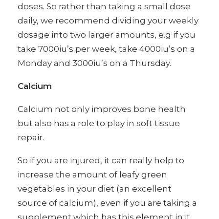
doses. So rather than taking a small dose
daily, we recommend dividing your weekly
dosage into two larger amounts, e.g if you
take 7000iu’s per week, take 4000iu’s on a
Monday and 3000iu’s on a Thursday.
Calcium
Calcium not only improves bone health
but also has a role to play in soft tissue
repair.
So if you are injured, it can really help to
increase the amount of leafy green
vegetables in your diet (an excellent
source of calcium), even if you are taking a
supplement which has this element in it.