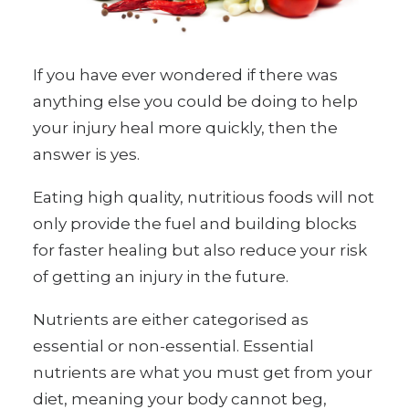
If you have ever wondered if there was
anything else you could be doing to help
your injury heal more quickly, then the
answer is yes.
Eating high quality, nutritious foods will not
only provide the fuel and building blocks
for faster healing but also reduce your risk
of getting an injury in the future.
Nutrients are either categorised as
essential or non-essential. Essential
nutrients are what you must get from your
diet, meaning your body cannot beg,