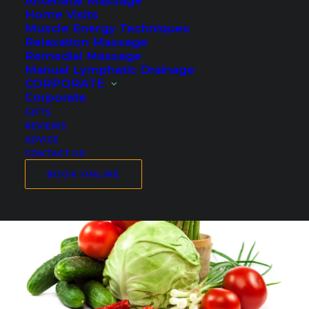
Antenatal Massage
Home Visits
Muscle Energy Techniques
Relaxation Massage
Remedial Massage
Manual Lymphatic Drainage
CORPORATE
Corporate
GIFTS
REVIEWS
ADVICE
CONTACT US
BOOK ONLINE