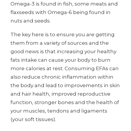
Omega-3 is found in fish, some meats and
flaxseeds with Omega-6 being found in
nuts and seeds.
The key here is to ensure you are getting
them from a variety of sources and the
good news is that increasing your healthy
fats intake can cause your body to burn
more calories at rest. Consuming EFAs can
also reduce chronic inflammation within
the body and lead to improvements in skin
and hair health, improved reproductive
function, stronger bones and the health of
your muscles, tendons and ligaments
(your soft tissues).