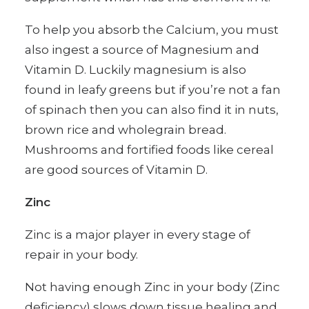
To help you absorb the Calcium, you must
also ingest a source of Magnesium and
Vitamin D. Luckily magnesium is also
found in leafy greens but if you’re not a fan
of spinach then you can also find it in nuts,
brown rice and wholegrain bread.
Mushrooms and fortified foods like cereal
are good sources of Vitamin D.
Zinc
Zinc is a major player in every stage of
repair in your body.
Not having enough Zinc in your body (Zinc
deficiency) slows down tissue healing and