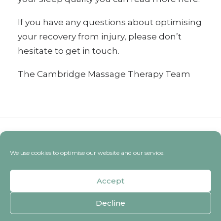
If you have
any questions
about optimising
your recovery from injury, please don’t
hesitate to get in touch.
The Cambridge Massage Therapy Team
We use cookies to optimise our website and our service.
Accept
Decline