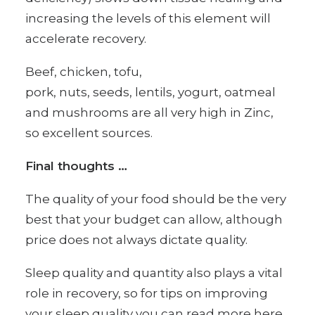
increasing the levels of this element will
accelerate recovery.
Beef, chicken, tofu,
pork, nuts, seeds, lentils, yogurt, oatmeal
and mushrooms are all very high in Zinc,
so excellent sources.
Final thoughts …
The quality of your food should be the very
best that your budget can allow, although
price does not always dictate quality.
Sleep quality and quantity also plays a vital
role in recovery, so for
tips on improving
your sleep quality
you can read more here.