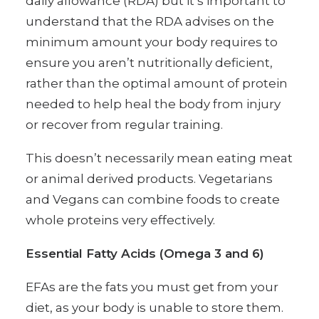
daily allowance (RDA) but it’s important to
understand that the RDA advises on the
minimum amount your body requires to
ensure you aren’t nutritionally deficient,
rather than the optimal amount of protein
needed to help heal the body from injury
or recover from regular training.
This doesn’t necessarily mean eating meat
or animal derived products. Vegetarians
and Vegans can combine foods to create
whole proteins very effectively.
Essential Fatty Acids (Omega 3 and 6)
EFAs are the fats you must get from your
diet, as your body is unable to store them.