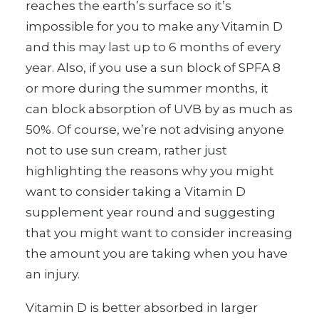
reaches the earth’s surface so it’s
impossible for you to make any Vitamin D
and this may last up to 6 months of every
year. Also, if you use a sun block of SPFA 8
or more during the summer months, it
can block absorption of UVB by as much as
50%. Of course, we’re not advising anyone
not to use sun cream, rather just
highlighting the reasons why you might
want to consider taking a Vitamin D
supplement year round and suggesting
that you might want to consider increasing
the amount you are taking when you have
an injury.
Vitamin D is better absorbed in larger