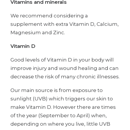
Vitamins and minerals
We recommend considering a
supplement with extra Vitamin D, Calcium,
Magnesium and Zinc.
Vitamin D
Good levels of Vitamin D in your body will
improve injury and wound healing and can
decrease the risk of many chronic illnesses.
Our main source is from exposure to
sunlight (UVB) which triggers our skin to
make Vitamin D. However there are times
of the year (September to April) when,
depending on where you live, little UVB