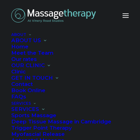
ABOUT
ABOUT US
Home
Meet the Team
Our rates
OUR CLINIC
Clinic
How to eat to help
GET IN TOUCH
Contact
your injury heal
Book Online
FAQs
SERVICES
AUGUST 19, 2020
|
IN
ALL
,
HEALTH AND WELL-BEING
,
SELF HELP
,
SERVICES
SPORTS
|
BY
ROWAN
Sports Massage
Deep Tissue Massage in Cambridge
Trigger Point Therapy
Myofascial Release